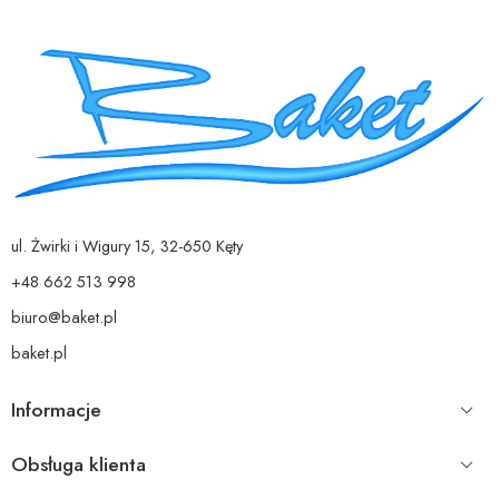
ul. Żwirki i Wigury 15, 32-650 Kęty
+48 662 513 998
biuro@baket.pl
baket.pl
Informacje
Obsługa klienta