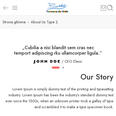
Strona główna
About Us Type 2
„Cubilia a nisi blandit sem cras nec
temport adipiscing rku ullamcorper ligula.”
JOHN DOE
/ CEO Elessi
Our Story
Lorem Ipsum is simply dummy text of the printing and typesetting
industry. Lorem Ipsum has been the industry’s standard dummy text
ever since the 1500s, when an unknown printer took a galley of type
and scrambled it to make a type specimen book.