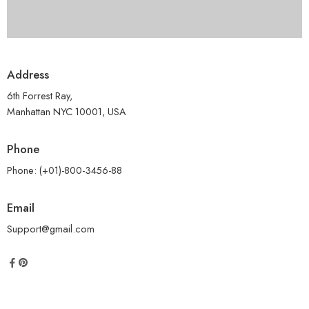
Address
6th Forrest Ray,
Manhattan NYC 10001, USA
Phone
Phone: (+01)-800-3456-88
Email
Support@gmail.com