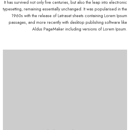
It has survived not only five centuries, but also the leap into electronic
typesetting, remaining essentially unchanged. It was popularised in the
1960s with the release of Letraset sheets containing Lorem Ipsum
passages, and more recently with desktop publishing software like
Aldus PageMaker including versions of Lorem Ipsum.